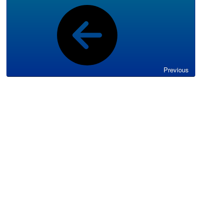
Previous