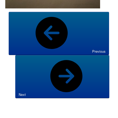
Previous
Next